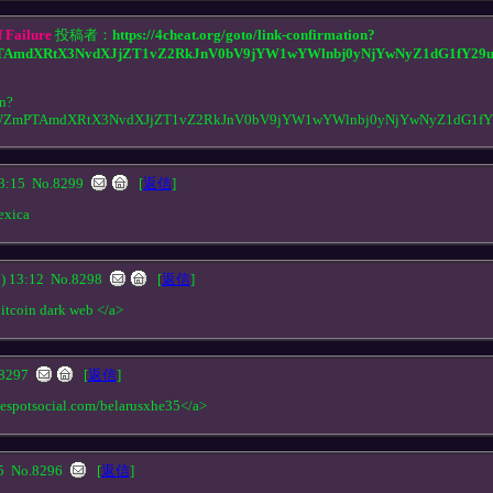
 Failure
投稿者：
https://4cheat.org/goto/link-confirmation?
AmdXRtX3NvdXJjZT1vZ2RkJnV0bV9jYW1wYWlnbj0yNjYwNyZ1dG1fY29
on?
WZmPTAmdXRtX3NvdXJjZT1vZ2RkJnV0bV9jYW1wYWlnbj0yNjYwNyZ1dG1f
3:15
No.8299
[
返信
]
exica
 13:12
No.8298
[
返信
]
bitcoin dark web </a>
8297
[
返信
]
nespotsocial.com/belarusxhe35</a>
05
No.8296
[
返信
]