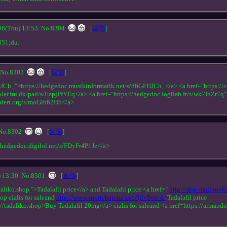
(Thu) 13:53
No.8304
[
返信
]
351;du.
No.8303
[
返信
]
HJCh_">https://hedgedoc.musikinformatik.net/s/86GFHJCh_</a> <a href="https://c
solar.itu.dk/pad/s/EzpjPfYEq</a> <a href="https://hedgedoc.logilab.fr/s/wk7IhZr7q
gafert.org/s/moGib62D5</a>
No.8302
[
返信
]
//hedgedoc.digilol.net/s/FDyFr4P1Je</a>
 13:30
No.8301
[
返信
]
aliko.shop ">Tadalafil price</a> and Tadalafil price <a href="
http://dnp-malinovk
op cialis for saleand
http://www.sportchap.ru/user/fjlvllesvd/
Tadalafil price
//tadaliko.shop>Buy Tadalafil 20mg</a> cialis for saleand <a href=https://arman