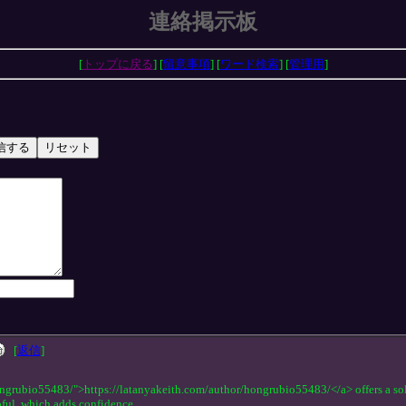
連絡掲示板
[
トップに戻る
] [
留意事項
] [
ワード検索
] [
管理用
]
[
返信
]
ngrubio55483/">https://latanyakeith.com/author/hongrubio55483/</a> offers a solid
pful, which adds confidence.