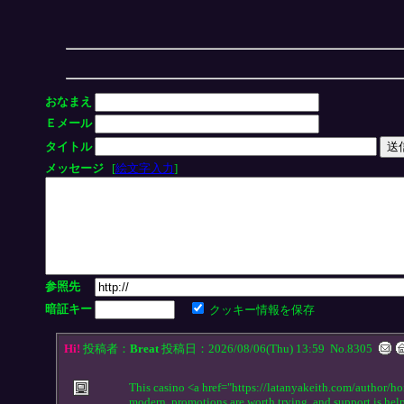
おなまえ
Ｅメール
タイトル
メッセージ
[
絵文字入力
]
参照先
暗証キー
クッキー情報を保存
Hi!
投稿者：
Breat
投稿日：2026/08/06(Thu) 13:59
No.8305
This casino <a href="https://latanyakeith.com/author/ho
modern, promotions are worth trying, and support is hel