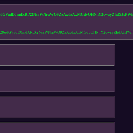
udGVudD0mdXRtX2NsaWNraWQ9ZzAwdzAwMGdvOHNnY2cwayZhdXJsPWh0
Y29udGVudD0mdXRtX2NsaWNraWQ9ZzAwdzAwMGdvOHNnY2cwayZhdXJsPWh