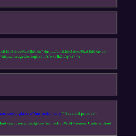
odi.ide3.de/s/PkaQhI6Ko">https://codi.ide3.de/s/PkaQhI6Ko</a>
">https://hedgedoc.logilab.fr/s/wk7IhZr7q</a> <a
a.ru/user/ibrgktcsvu/?um_action=edit
">Tadalafil price</a>
dohart.com/user/gqdicdgvxe/?um_action=edit>Generic Cialis without