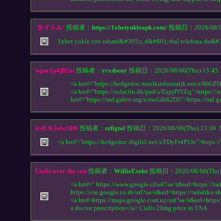
'タイトル'
投稿者：
https://1xbetyukleapk.com/
投稿日：2026/08/06
1xbet yukle cox rahatd&#305;r, d&#601;rhal telefona du&#
wgnr1p4jRSzt
投稿者：
yrxdseuy
投稿日：2026/08/06(Thu) 13:45
<a href="https://hedgedoc.musikinformatik.net/s/86GF
<a href="https://solar.itu.dk/pad/s/EzpjPfYEq">https://
href="https://md.gafert.org/s/moGib62D5">https://md.
IcdLK5ubc5D6
投稿者：
szfigtal
投稿日：2026/08/06(Thu) 13:39
<a href="https://hedgedoc.digilol.net/s/FDyFr4P1Je">https:
Cialis over the cou
投稿者：
WillieEsoke
投稿日：2026/08/06(Thu)
<a href=" https://www.google.cf/url?sa=t&url=https://tad
https://cse.google.co.th/url?sa=t&url=https://tadaliko.sh
<a href=https://maps.google.com.uy/url?sa=t&url=https:
a doctor prescription</a> Cialis 20mg price in USA