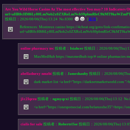
Are You Wild Horse Casino Az The most effective You may? 10 Indicators Of
url=aHR0cHM6Ly80LmNob2x0ZXRoLmNvbS9pbmRleC9kMT9kaWZmPT
投稿日：2026/08/06(Thu) 13:24
No.8300
[
返信
]
References: Montreux casino https://4cheat.org/goto/link-confirmati
url=aHR0cHM6Ly80LmNob2x0ZXRoLmNvbS9pbmRleC9kMT9ka
online pharmacy tec
投稿者：
Isiahcer
投稿日：2026/08/06(Thu) 1
MaxMedHub https://maxmedhub.top/# online pharmacies m
abelladnexy nmzbi
投稿者：
Jameshauby
投稿日：2026/08/06(Thu)
dark market list <a href="https://darknetmarketworld.com ">
j1c2Iqezu
投稿者：
ngmyqcxi
投稿日：2026/08/06(Thu) 13:12
No.
<a href="https://onespotsocial.com/belarusxhe35">https://o
cialis for sale
投稿者：
RobertriSse
投稿日：2026/08/06(Thu) 13: